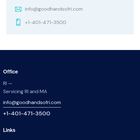
info@goodhandsofri.com
+1-401-471-3500
Office
RI —
Servicing RI and MA
info@goodhandsofri.com
+1-401-471-3500
Links