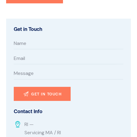
Get in Touch
Contact Info
RI —
Servicing MA / RI