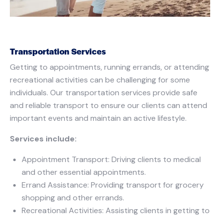
Transportation Services
Getting to appointments, running errands, or attending
recreational activities can be challenging for some
individuals. Our transportation services provide safe
and reliable transport to ensure our clients can attend
important events and maintain an active lifestyle.
Services include:
Appointment Transport: Driving clients to medical
and other essential appointments.
Errand Assistance: Providing transport for grocery
shopping and other errands.
Recreational Activities: Assisting clients in getting to