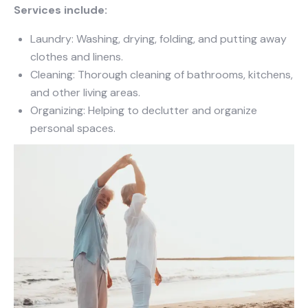
Services include:
Laundry: Washing, drying, folding, and putting away
clothes and linens.
Cleaning: Thorough cleaning of bathrooms, kitchens,
and other living areas.
Organizing: Helping to declutter and organize
personal spaces.