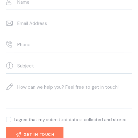
I agree that my submitted data is
collected and stored
.