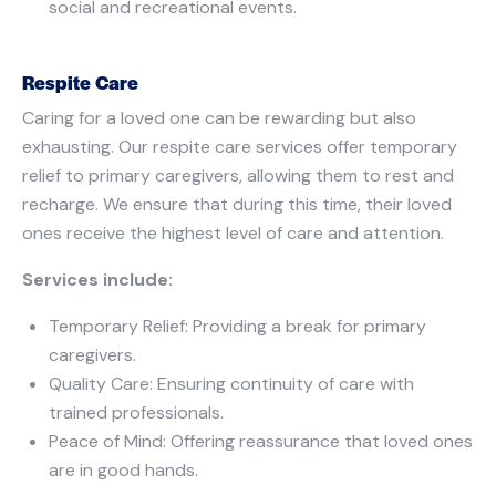
social and recreational events.
Respite Care
Caring for a loved one can be rewarding but also
exhausting. Our respite care services offer temporary
relief to primary caregivers, allowing them to rest and
recharge. We ensure that during this time, their loved
ones receive the highest level of care and attention.
Services include:
Temporary Relief: Providing a break for primary
caregivers.
Quality Care: Ensuring continuity of care with
trained professionals.
Peace of Mind: Offering reassurance that loved ones
are in good hands.