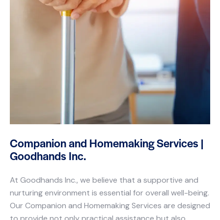
Companion and Homemaking Services |
Goodhands Inc.
At Goodhands Inc., we believe that a supportive and
nurturing environment is essential for overall well-being.
Our Companion and Homemaking Services are designed
to provide not only practical assistance but also