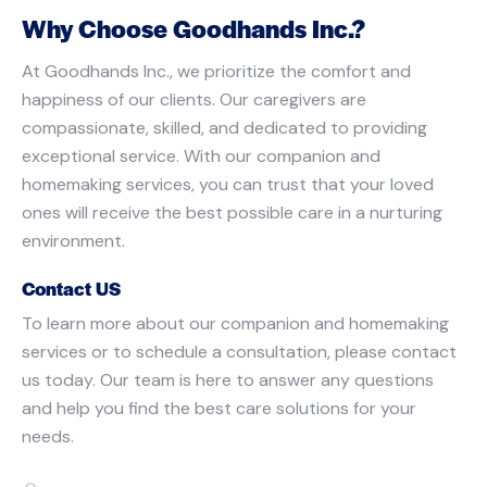
Why Choose Goodhands Inc.?
At Goodhands Inc., we prioritize the comfort and
happiness of our clients. Our caregivers are
compassionate, skilled, and dedicated to providing
exceptional service. With our companion and
homemaking services, you can trust that your loved
ones will receive the best possible care in a nurturing
environment.
Contact US
To learn more about our companion and homemaking
services or to schedule a consultation, please contact
us today. Our team is here to answer any questions
and help you find the best care solutions for your
needs.