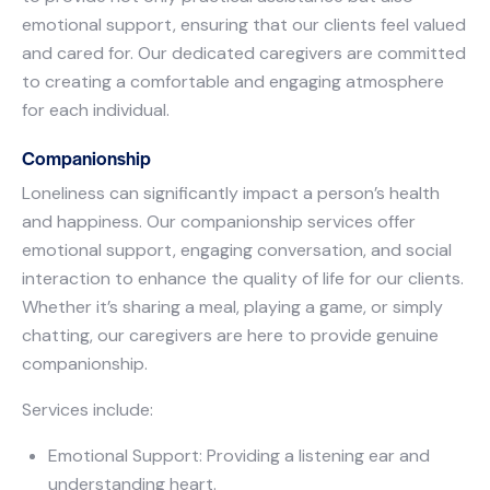
emotional support, ensuring that our clients feel valued
and cared for. Our dedicated caregivers are committed
to creating a comfortable and engaging atmosphere
for each individual.
Companionship
Loneliness can significantly impact a person’s health
and happiness. Our companionship services offer
emotional support, engaging conversation, and social
interaction to enhance the quality of life for our clients.
Whether it’s sharing a meal, playing a game, or simply
chatting, our caregivers are here to provide genuine
companionship.
Services include:
Emotional Support: Providing a listening ear and
understanding heart.