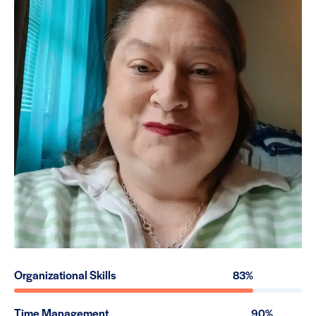
Organizational Skills
83%
Time Management
90%