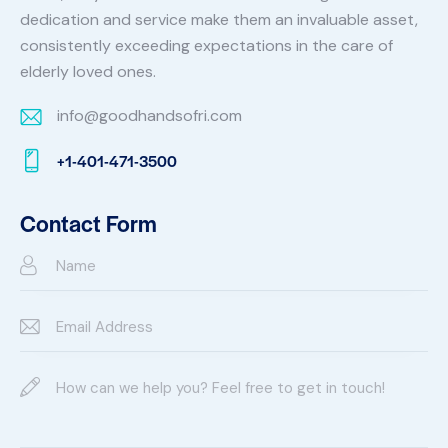
dedication and service make them an invaluable asset,
consistently exceeding expectations in the care of
elderly loved ones.
info@goodhandsofri.com
E-
+1-401-471-3500
m
Ph
ail:
on
Contact Form
e: