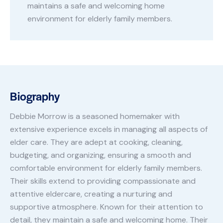
maintains a safe and welcoming home
environment for elderly family members.
Biography
Debbie Morrow is a seasoned homemaker with
extensive experience excels in managing all aspects of
elder care. They are adept at cooking, cleaning,
budgeting, and organizing, ensuring a smooth and
comfortable environment for elderly family members.
Their skills extend to providing compassionate and
attentive eldercare, creating a nurturing and
supportive atmosphere. Known for their attention to
detail, they maintain a safe and welcoming home. Their