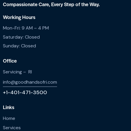
Compassionate Care,
Every Step of the Way.
Working Hours
Mon-Fri: 9 AM – 4 PM
Saturday: Closed
Sunday: Closed
Office
Servicing – RI
info@goodhandsofri.com
+1-401-471-3500
Links
Home
Services