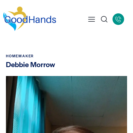
HOMEMAKER
Debbie Morrow