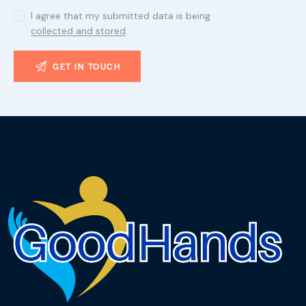
I agree that my submitted data is being
collected and stored
.