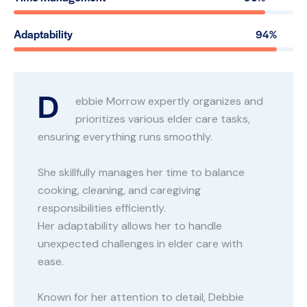
Adaptability
94%
D
ebbie Morrow expertly organizes and
prioritizes various elder care tasks,
ensuring everything runs smoothly.
She skillfully manages her time to balance
cooking, cleaning, and caregiving
responsibilities efficiently.
Her adaptability allows her to handle
unexpected challenges in elder care with
ease.
Known for her attention to detail, Debbie