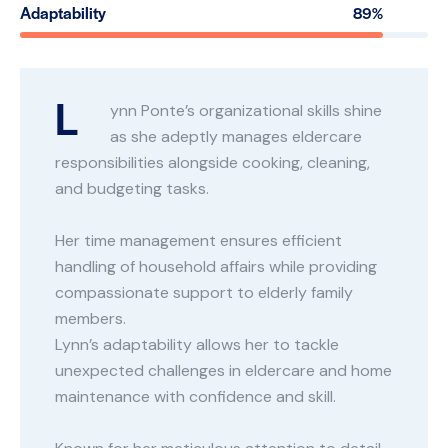
Adaptability
89%
L
ynn Ponte’s organizational skills shine
as she adeptly manages eldercare
responsibilities alongside cooking, cleaning,
and budgeting tasks.
Her time management ensures efficient
handling of household affairs while providing
compassionate support to elderly family
members.
Lynn’s adaptability allows her to tackle
unexpected challenges in eldercare and home
maintenance with confidence and skill.