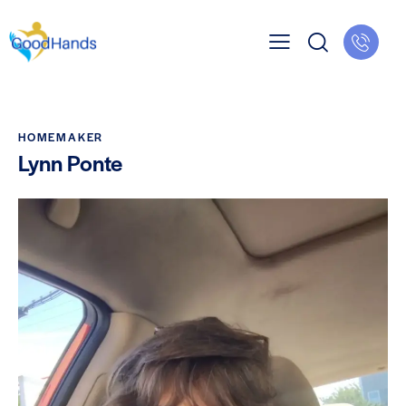
HOMEMAKER
Lynn Ponte