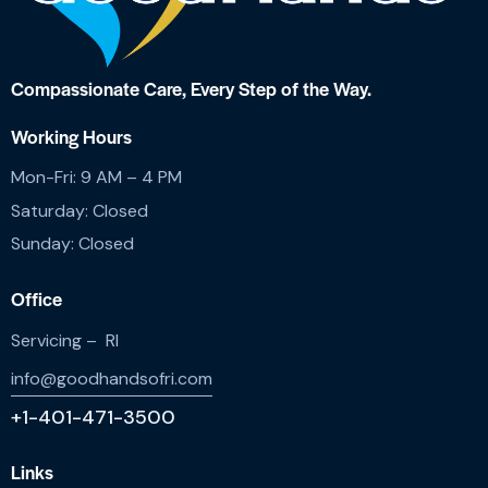
Compassionate Care,
Every Step of the Way.
Working Hours
Mon-Fri: 9 AM – 4 PM
Saturday: Closed
Sunday: Closed
Office
Servicing – RI
info@goodhandsofri.com
+1-401-471-3500
Links