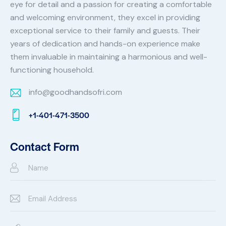
eye for detail and a passion for creating a comfortable
and welcoming environment, they excel in providing
exceptional service to their family and guests. Their
years of dedication and hands-on experience make
them invaluable in maintaining a harmonious and well-
functioning household.
info@goodhandsofri.com
E-
+1-401-471-3500
m
Ph
ail:
on
Contact Form
e: