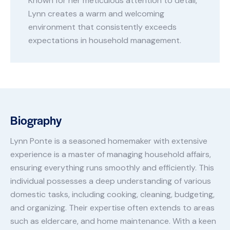
Known for her meticulous attention to detail,
Lynn creates a warm and welcoming
environment that consistently exceeds
expectations in household management.
Biography
Lynn Ponte is a seasoned homemaker with extensive
experience is a master of managing household affairs,
ensuring everything runs smoothly and efficiently. This
individual possesses a deep understanding of various
domestic tasks, including cooking, cleaning, budgeting,
and organizing. Their expertise often extends to areas
such as eldercare, and home maintenance. With a keen