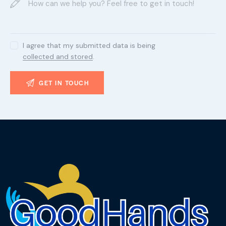
I agree that my submitted data is being
collected and stored
.