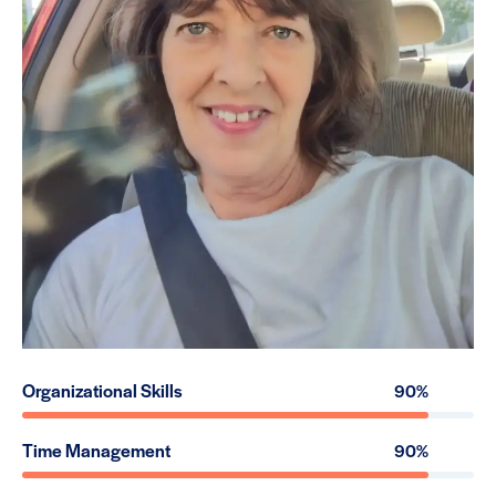
Organizational Skills
90%
Time Management
90%