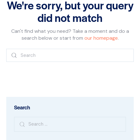
We're sorry, but your query
did not match
Can't find what you need? Take a moment and do a
search below or start from
our homepage
.
Search