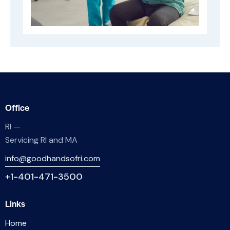
Office
RI —
Servicing RI and MA
info@goodhandsofri.com
+1-401-471-3500
Links
Home