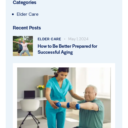
Categories
Elder Care
Recent Posts
ELDER CARE
May 1, 2024
How to Be Better Prepared for
Successful Aging