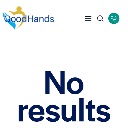
No
results